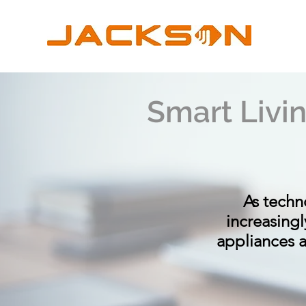
Smart Livi
As techn
increasing
appliances an