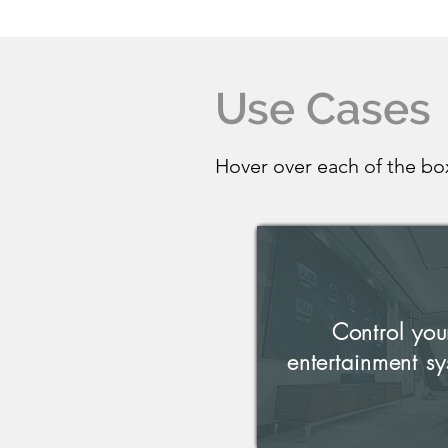
Use Cases
Hover over each of the bo
Control you
entertainment sy