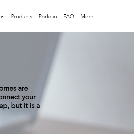
ns
Products
Porfolio
FAQ
More
homes are
onnect your
p, but it is a