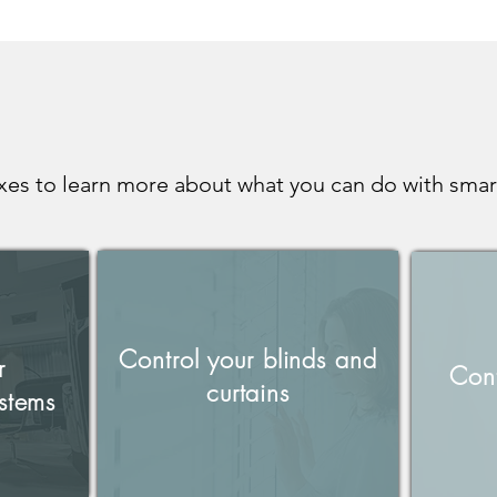
xes to learn more about what you can do with smar
Control your blinds and
r
Cont
curtains
stems