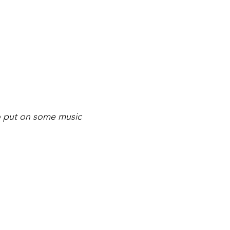
to put on some music