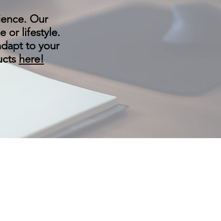
ience. Our
or lifestyle.
adapt to your
ducts
here!