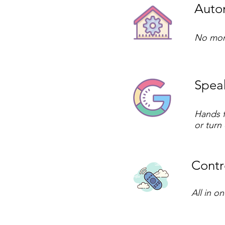
Autom
No more
Speak
Hands f
or turn
Contro
All in o