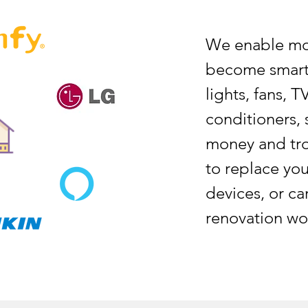
We enable mos
become smart,
lights, fans, T
conditioners, 
money and tro
to replace you
devices, or ca
renovation wor