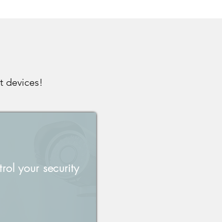
t devices!
rol your security