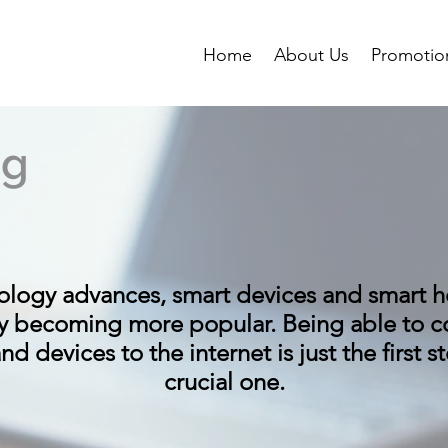
Home
About Us
Promotio
ng
ology advances, smart devices and smart 
ly becoming more popular. Being able to c
d devices to the internet is just the first ste
crucial one.