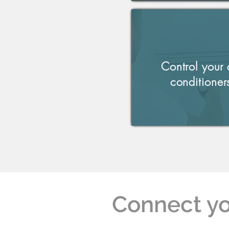
Control your 
conditioner
Connect yo