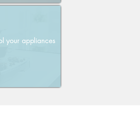
ol your appliances