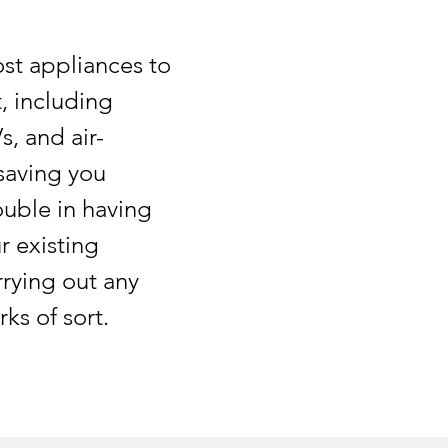
t appliances to
 including
Vs, and air-
saving you
uble in having
r existing
rrying out any
ks of sort.