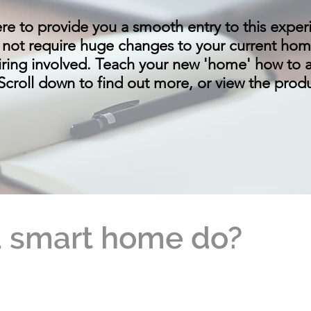
re to provide you a smooth entry to this exper
 not require huge changes to your current home 
iring involved. Teach your new 'home' how to 
. Scroll down to find out more, or view the pro
 smart home do?