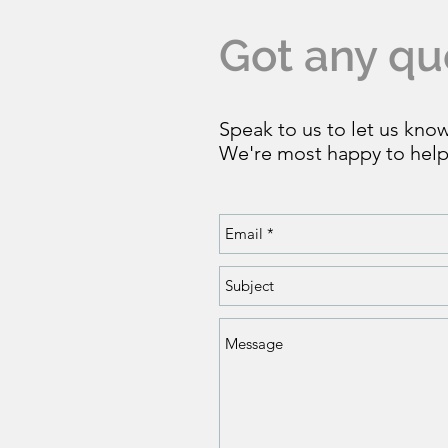
Got any qu
Speak to us to let us kno
We're most happy to help