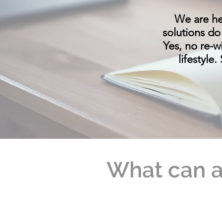
We are he
solutions do
Yes, no re-w
lifestyle
What can a