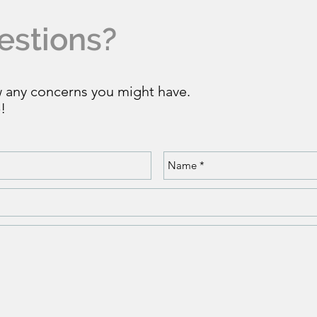
estions?
w any concerns you might have.
!