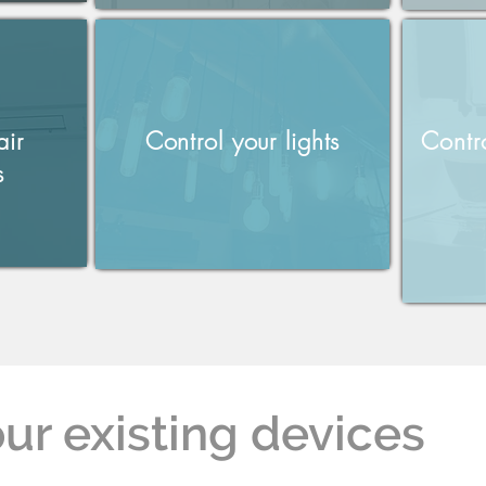
air
Control your lights
Contr
s
ur existing devices