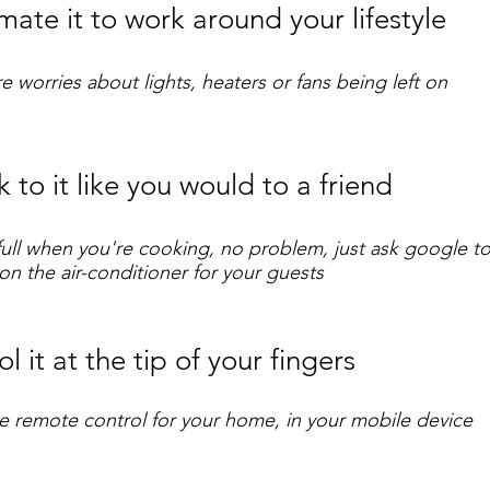
ate it to work around your lifestyle
 worries about lights, heaters or fans being left on
 to it like you would to a friend
ull when you're cooking, no problem, just ask google 
 on the air-conditioner for your guests
l it at the tip of your fingers
ne remote control for your home, in your mobile device