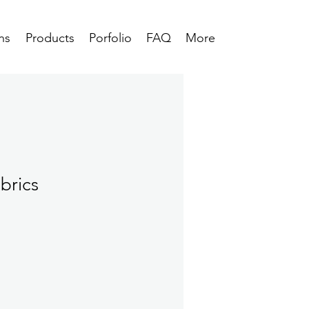
ns
Products
Porfolio
FAQ
More
brics