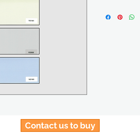
Contact us to buy