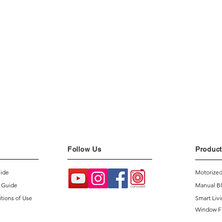
Follow Us
Product
uide
Motorized
 Guide
Manual Bl
tions of Use
Smart Liv
Window F