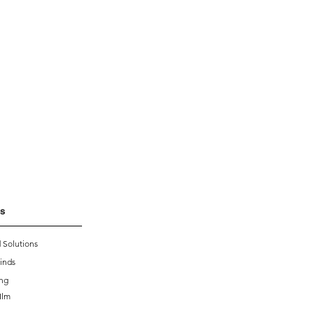
s
 Solutions
inds
ing
Ilm