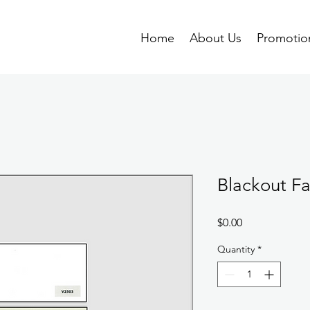
Home
About Us
Promotio
Blackout Fa
Price
$0.00
Quantity
*