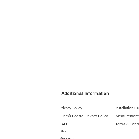
Additional Information
Privacy Policy
Installation G
iOne® Control Privacy Policy
Measurement
FAQ
Terms & Condi
Blog
Warranty