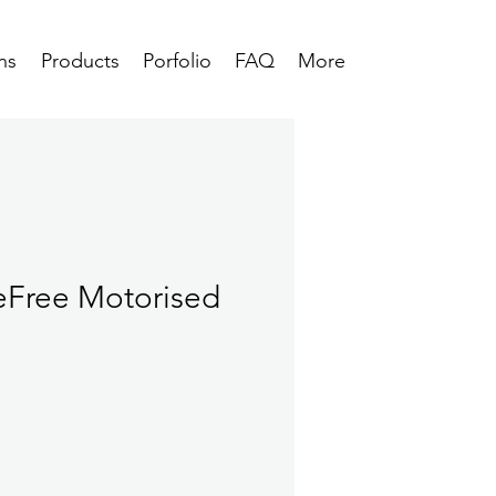
ns
Products
Porfolio
FAQ
More
eFree Motorised