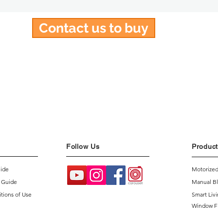
Contact us to buy
Follow Us
Product
uide
Motorized
 Guide
Manual Bl
tions of Use
Smart Liv
Window F