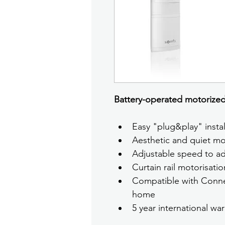
Battery-operated motorized 
Easy "plug&play" instal
Aesthetic and quiet mo
Adjustable speed to ada
Curtain rail motorisati
Compatible with Conne
home
5 year international war