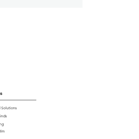
s
 Solutions
inds
ing
Ilm