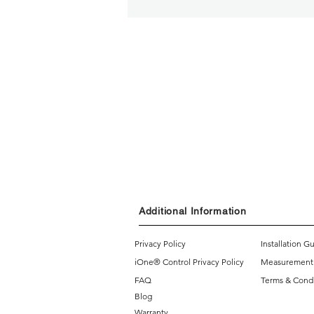
Additional Information
Privacy Policy
Installation G
iOne® Control Privacy Policy
Measurement
FAQ
Terms & Condi
Blog
Warranty