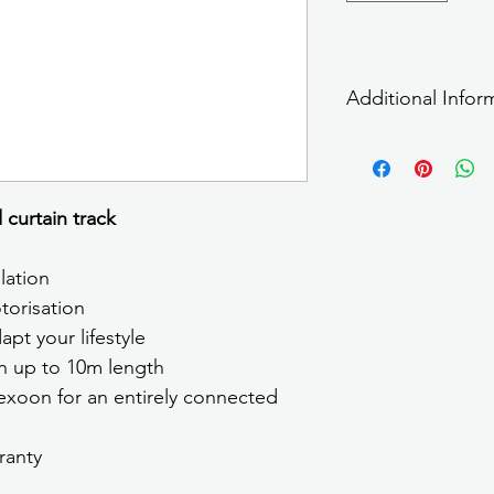
Additional Infor
For more information 
curtain track
lation
torisation
pt your lifestyle
on up to 10m length
xoon for an entirely connected 
ranty