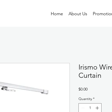
Home
About Us
Promotio
Irismo Wir
Curtain
Price
$0.00
Quantity
*