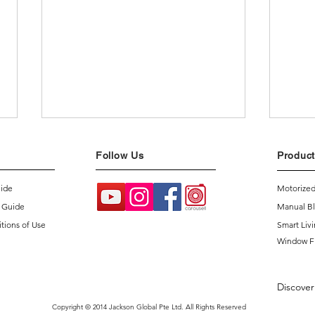
Follow Us
Product
uide
Motorized
 Guide
Manual Bl
tions of Use
Smart Liv
Window F
Intr
4 Common Misconceptions
About Smart Homes
Discover
Copyright © 2014 Jackson Global Pte Ltd. All Rights Reserved