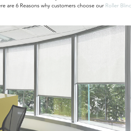
ere are 6 Reasons why customers choose our 
Roller Blin