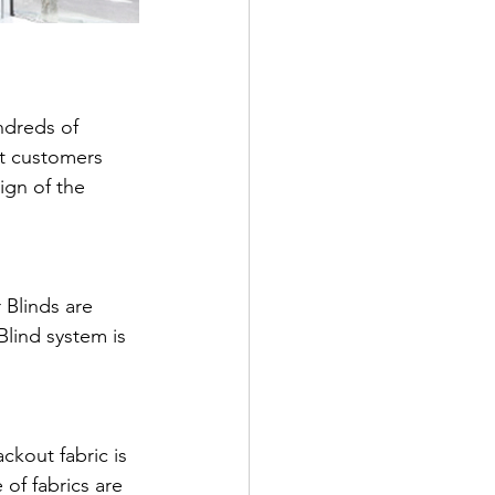
ndreds of 
t customers 
ign of the 
 Blinds are 
Blind system is 
ckout fabric is 
of fabrics are 