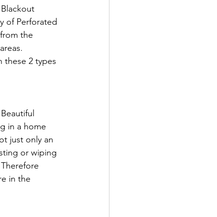
 Blackout 
y of Perforated 
 from the 
areas. 
h these 2 types 
Beautiful 
ng in a home 
t just only an 
usting or wiping 
. Therefore 
e in the 