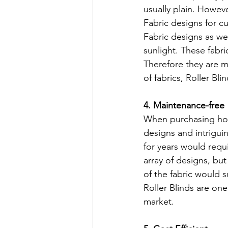
usually plain. Howev
Fabric designs for cu
Fabric designs as wel
sunlight. These fabric
Therefore they are mo
of fabrics, Roller Bl
4. Maintenance-free
When purchasing home
designs and intriguin
for years would requ
array of designs, but
of the fabric would s
Roller Blinds are one
market.