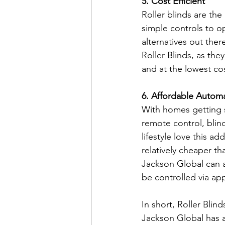
5. Cost Efficient
Roller blinds are the
simple controls to o
alternatives out the
Roller Blinds, as the
and at the lowest co
6. Affordable Autom
With homes getting s
remote control, blin
lifestyle love this a
relatively cheaper th
Jackson Global can a
be controlled via ap
In short, Roller Bli
Jackson Global has a