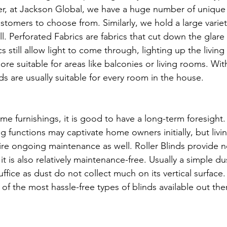
er, at Jackson Global, we have a huge number of unique
stomers to choose from. Similarly, we hold a large variet
l. Perforated Fabrics are fabrics that cut down the glare
s still allow light to come through, lighting up the living 
re suitable for areas like balconies or living rooms. Wit
inds are usually suitable for every room in the house.
 furnishings, it is good to have a long-term foresight. 
g functions may captivate home owners initially, but livi
ire ongoing maintenance as well. Roller Blinds provide no
 it is also relatively maintenance-free. Usually a simple d
uffice as dust do not collect much on its vertical surface
 of the most hassle-free types of blinds available out ther