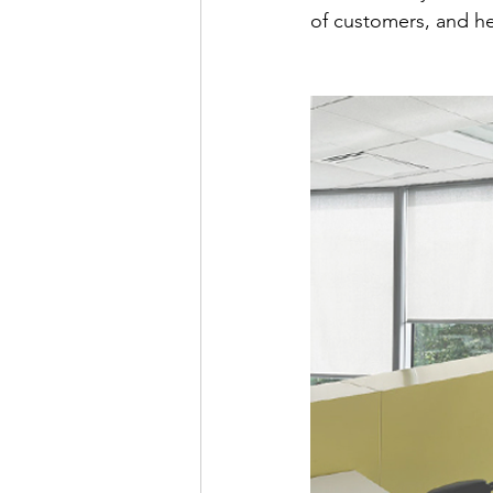
of customers, and h