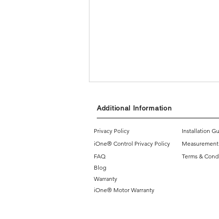
Additional Information
Privacy Policy
Installation G
iOne® Control Privacy Policy
Measurement
FAQ
Terms & Condi
Blog
3 reasons why you should
Warranty
consider getting motorized
iOne® Motor Warranty
blinds