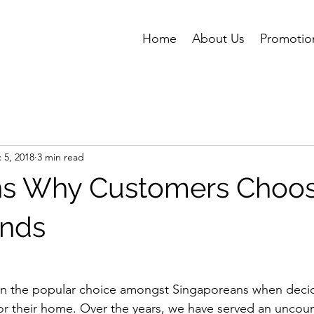
Home
About Us
Promotio
 5, 2018
3 min read
ns Why Customers Choo
inds
ften the popular choice amongst Singaporeans when deci
for their home. Over the years, we have served an unco