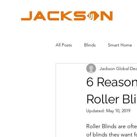
All Posts
Blinds
Smart Home
Jackson Global
Dec
6 Reaso
Roller Bl
Updated:
May 10, 2019
Roller Blinds are o
of blinds they want 