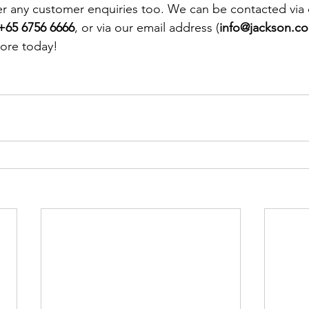
r any customer enquiries too. We can be contacted via 
+65 6756 6666
, or via our email address (
info@jackson.c
ore today! 