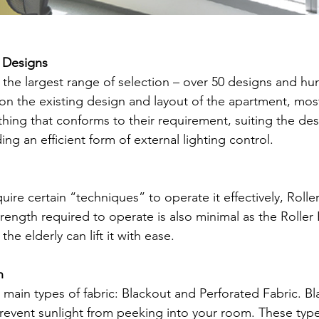
f Designs
e the largest range of selection – over 50 designs and hu
n the existing design and layout of the apartment, mos
thing that conforms to their requirement, suiting the des
ng an efficient form of external lighting control.
quire certain “techniques” to operate it effectively, Roller
rength required to operate is also minimal as the Roller 
the elderly can lift it with ease.
n
 main types of fabric: Blackout and Perforated Fabric. Bla
revent sunlight from peeking into your room. These type 