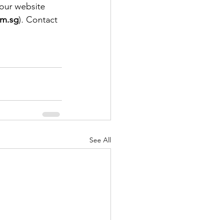
our website 
om.sg
). Contact 
See All