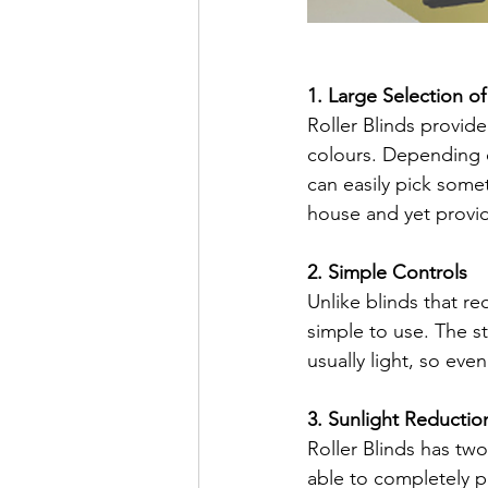
1. Large Selection o
Roller Blinds provid
colours. Depending o
can easily pick some
house and yet providi
2. Simple Controls
Unlike blinds that re
simple to use. The st
usually light, so even 
3. Sunlight Reductio
Roller Blinds has two
able to completely p