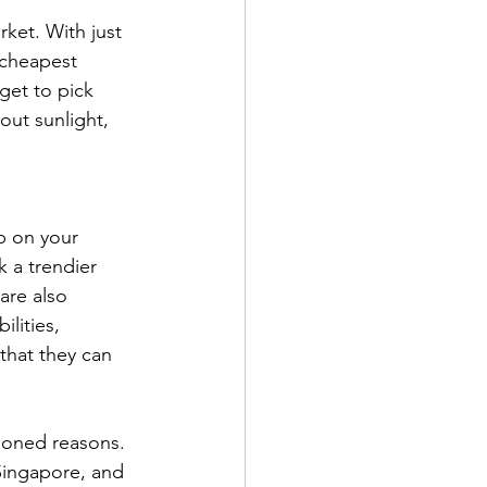
ket. With just 
 cheapest 
get to pick 
out sunlight, 
p on your 
 a trendier 
are also 
lities, 
 that they can 
ioned reasons. 
Singapore, and 