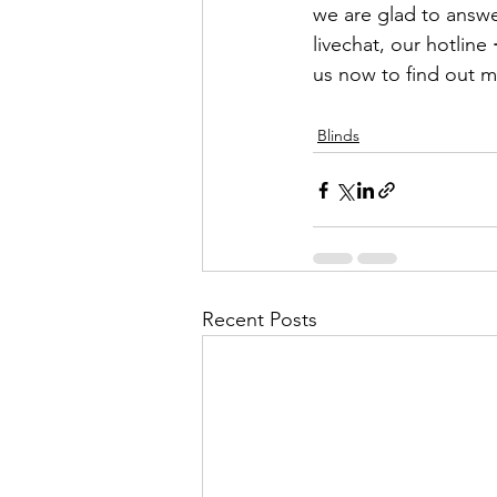
we are glad to answe
livechat, our hotline 
us now to find out m
Blinds
Recent Posts