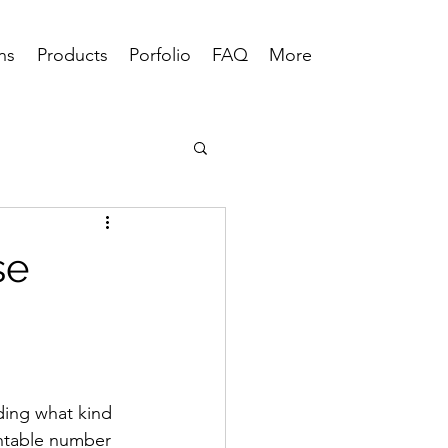
ns
Products
Porfolio
FAQ
More
se
ding what kind 
untable number 