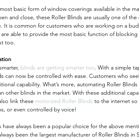
 most basic form of window coverings available in the mar
pen and close, these Roller Blinds are usually one of the
re. It is common for customers who are working on a bud
y are able to provide the most basic function of blocking 
st too.
ation
marter, 
blinds are getting smarter too
. With a simple ta
ds can now be controlled with ease. Customers who seek
dditional capability. What’s more, automating Roller Blinds 
an other blinds in the market. With these additional capabi
lso link these 
motorized Roller Blinds
 to the internet so
ps, or even controlled by voice!
nds have always been a popular choice for the above ment
lways been the largest manufacturer of Roller Blinds in 