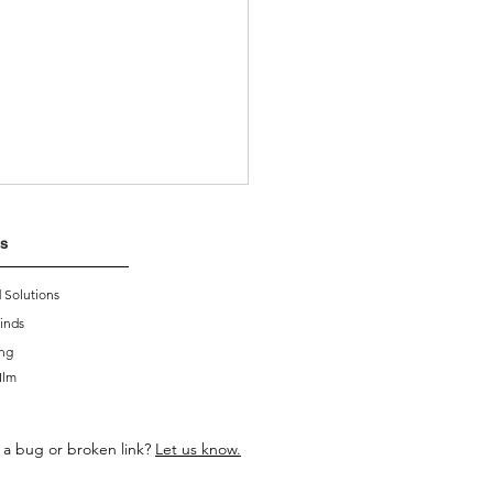
s
 Solutions
inds
ing
Ilm
oducing Smart Blinds
 a bug or broken link?
Let us know.