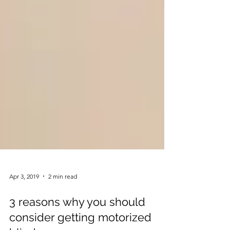
Apr 3, 2019
2 min read
3 reasons why you should