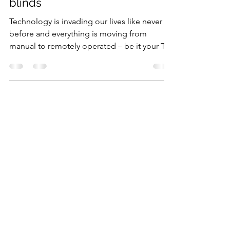
consider getting motorized
blinds
Technology is invading our lives like never
before and everything is moving from
manual to remotely operated – be it your TV,
game...