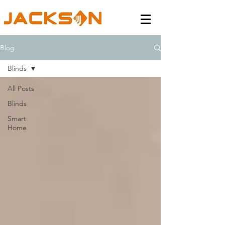
Blog
Blinds
All Posts
Blinds
Smart
Home