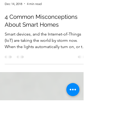
Dec 14, 2018
4 min read
4 Common Misconceptions
About Smart Homes
Smart devices, and the Internet-of-Things
(IoT) are taking the world by storm now.
When the lights automatically turn on, or the
window...