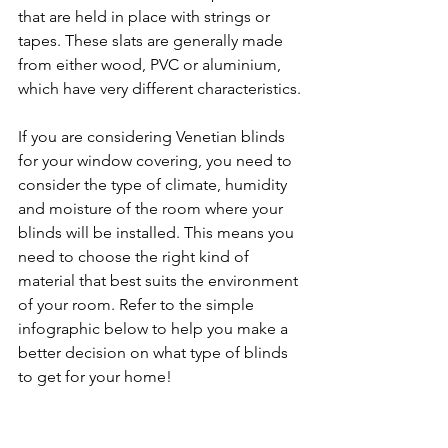
that are held in place with strings or 
tapes. These slats are generally made 
from either wood, PVC or aluminium, 
which have very different characteristics.
If you are considering Venetian blinds 
for your window covering, you need to 
consider the type of climate, humidity 
and moisture of the room where your 
blinds will be installed. This means you 
need to choose the right kind of 
material that best suits the environment 
of your room. Refer to the simple 
infographic below to help you make a 
better decision on what type of blinds 
to get for your home!