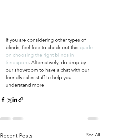
If you are considering other types of 
blinds, feel free to check out this 
guide 
on choosing the right blinds in 
Singapore
. Alternatively, do drop by 
our showroom to have a chat with our 
friendly sales staff to help you 
understand more!
See All
Recent Posts