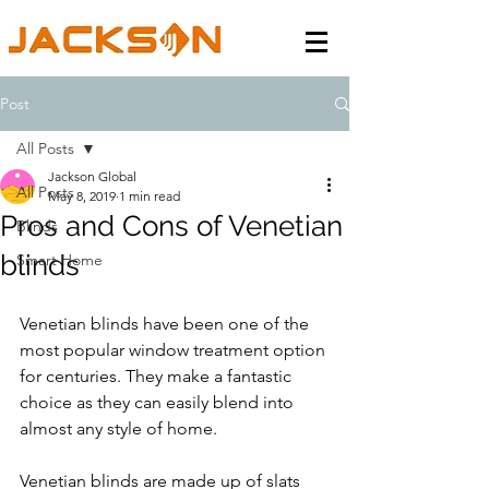
Post
All Posts
Jackson Global
All Posts
May 8, 2019
1 min read
Pros and Cons of Venetian
Blinds
blinds
Smart Home
Venetian blinds have been one of the 
most popular window treatment option 
for centuries. They make a fantastic 
choice as they can easily blend into 
almost any style of home. 
Venetian blinds are made up of slats 